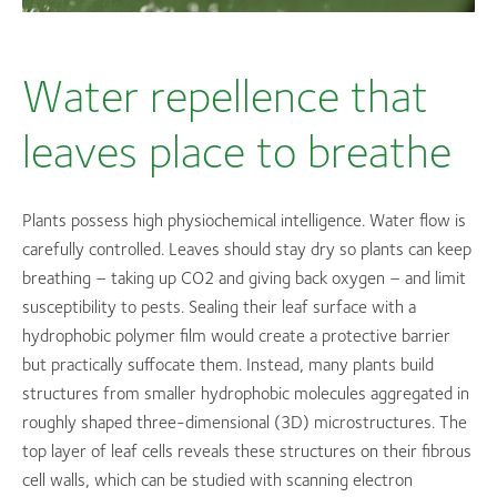
Water repellence that
leaves place to breathe
Plants possess high physiochemical intelligence. Water flow is
carefully controlled. Leaves should stay dry so plants can keep
breathing – taking up CO
2
and giving back oxygen – and limit
susceptibility to pests. Sealing their leaf surface with a
hydrophobic polymer film would create a protective barrier
but practically suffocate them. Instead, many plants build
structures from smaller hydrophobic molecules aggregated in
roughly shaped three-dimensional (3D) microstructures. The
top layer of leaf cells reveals these structures on their fibrous
cell walls, which can be studied with scanning electron