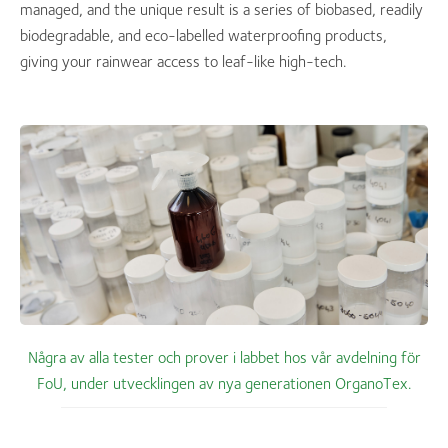
managed, and the unique result is a series of biobased, readily
biodegradable, and eco-labelled waterproofing products,
giving your rainwear access to leaf-like high-tech.
Några av alla tester och prover i labbet hos vår avdelning för
FoU, under utvecklingen av nya generationen OrganoTex.