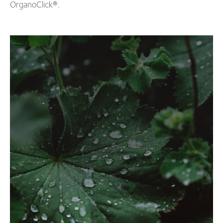
OrganoClick
®
.