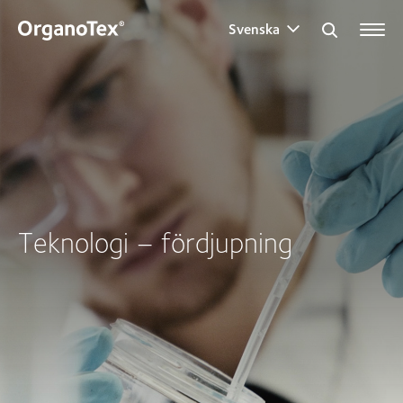
Svenska
Search for:
Teknologi – fördjupning