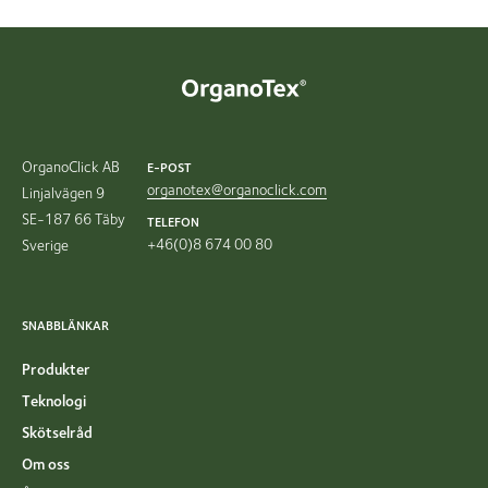
OrganoClick AB
E-POST
organotex@organoclick.com
Linjalvägen 9
SE-187 66 Täby
TELEFON
+46(0)8 674 00 80
Sverige
SNABBLÄNKAR
Produkter
Teknologi
Skötselråd
Om oss