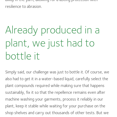
resilience to abrasion.
Already produced in a
plant, we just had to
bottle it
Simply said, our challenge was just to bottle it. Of course, we
also had to get it in a water-based liquid, carefully select the
plant compounds required while making sure that happens
sustainably, fix it so that the repellence remains even after
machine washing your garments, process it reliably in our
plant, keep it stable while waiting for your purchase on the
shop shelves and carry out thousands of other tests. But we