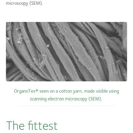
microscopy (SEM).
OrganoTex® seen on a cotton yarn, made visible using
scanning electron microscopy (SEM).
The fittest