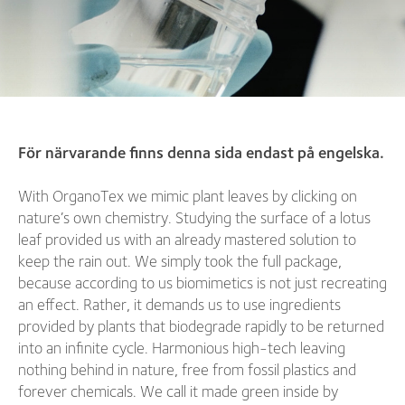
För närvarande finns denna sida endast på engelska.
With OrganoTex we mimic plant leaves by clicking on
nature’s own chemistry. Studying the surface of a lotus
leaf provided us with an already mastered solution to
keep the rain out. We simply took the full package,
because according to us biomimetics is not just recreating
an effect. Rather, it demands us to use ingredients
provided by plants that biodegrade rapidly to be returned
into an infinite cycle. Harmonious high-tech leaving
nothing behind in nature, free from fossil plastics and
forever chemicals. We call it made green inside by