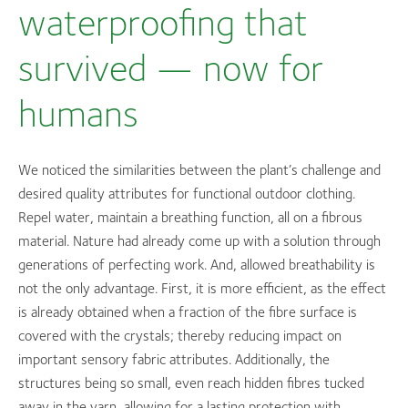
waterproofing that
survived — now for
humans
We noticed the similarities between the plant’s challenge and
desired quality attributes for functional outdoor clothing.
Repel water, maintain a breathing function, all on a fibrous
material. Nature had already come up with a solution through
generations of perfecting work. And, allowed breathability is
not the only advantage. First, it is more efficient, as the effect
is already obtained when a fraction of the fibre surface is
covered with the crystals; thereby reducing impact on
important sensory fabric attributes. Additionally, the
structures being so small, even reach hidden fibres tucked
away in the yarn, allowing for a lasting protection with