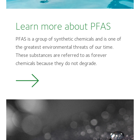
Learn more about PFAS
PFAS is a group of synthetic chemicals and is one of
the greatest environmental threats of our time.
These substances are referred to as forever
chemicals because they do not degrade.