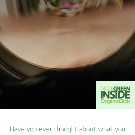
Have you ever thought about what you