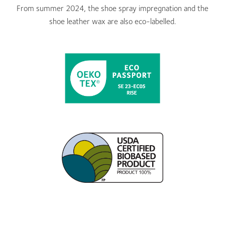
From summer 2024, the shoe spray impregnation and the
shoe leather wax are also eco-labelled.