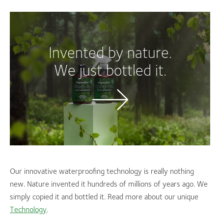
Invented by nature.
We just bottled it.
Our innovative waterproofing technology is really nothing
new. Nature invented it hundreds of millions of years ago. We
simply copied it and bottled it. Read more about our unique
Technology
.