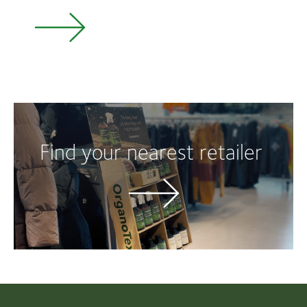
Find your nearest retailer