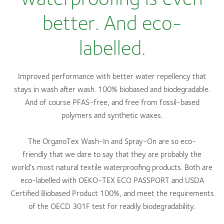
better. And eco-
labelled.
Improved performance with better water repellency that
stays in wash after wash. 100% biobased and biodegradable.
And of course PFAS-free, and free from fossil-based
polymers and synthetic waxes.
The OrganoTex Wash-In and Spray-On are so eco-
friendly that we dare to say that they are probably the
world’s most natural textile waterproofing products. Both are
eco-labelled with OEKO-TEX ECO PASSPORT and USDA
Certified Biobased Product 100%, and meet the requirements
of the OECD 301F test for readily biodegradability.