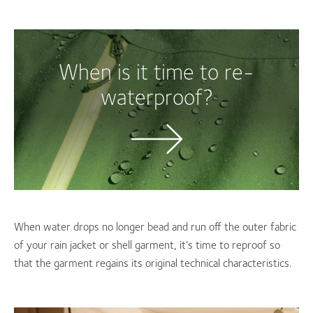
When is it time to re-
waterproof?
When water drops no longer bead and run off the outer fabric
of your rain jacket or shell garment, it’s time to reproof so
that the garment regains its original technical characteristics.