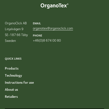
OrganoClick AB
EMAIL
organotex@organoclick.com
Linjalvägen 9
SE-187 66 Täby
PHONE
+46(0)8 674 00 80
Sweden
QUICK LINKS
Products
Technology
Instructions for use
About us
Retailers