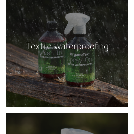
Textile waterproofing