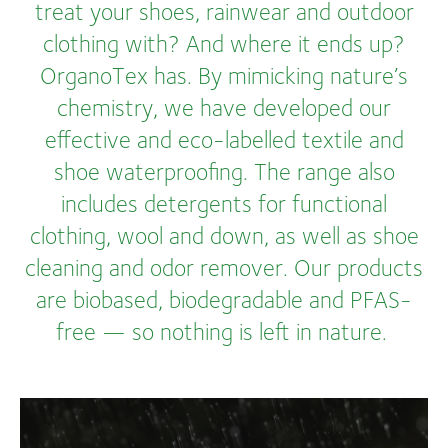
treat your shoes, rainwear and outdoor
clothing with? And where it ends up?
OrganoTex has. By mimicking nature’s
chemistry, we have developed our
effective and eco-labelled textile and
shoe waterproofing. The range also
includes detergents for functional
clothing, wool and down, as well as shoe
cleaning and odor remover. Our products
are biobased, biodegradable and PFAS-
free — so nothing is left in nature.