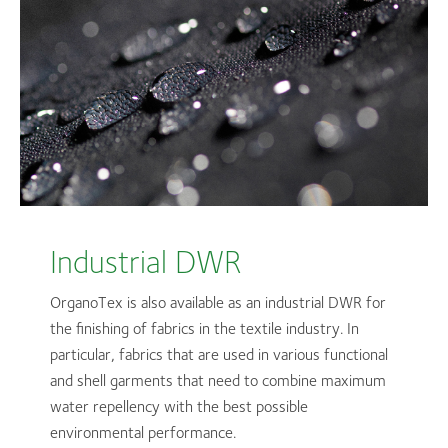
Industrial DWR
OrganoTex is also available as an industrial DWR for
the finishing of fabrics in the textile industry. In
particular, fabrics that are used in various functional
and shell garments that need to combine maximum
water repellency with the best possible
environmental performance.