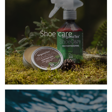
Shoe care