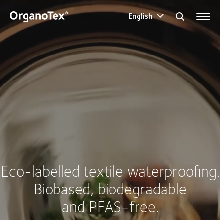
English
Search for:
Eco-labelled textile waterproofing.
Biobased, biodegradable
and PFAS-free.