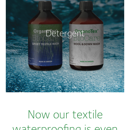
Detergent
Now our textile
waterproofing is even