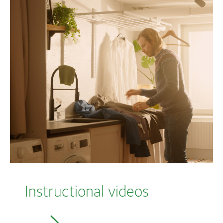
Instructional videos