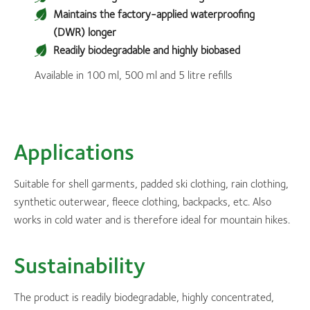
Maintains the factory-applied waterproofing
(DWR) longer
Readily biodegradable and highly biobased
Available in 100 ml, 500 ml and 5 litre refills
Applications
Suitable for shell garments, padded ski clothing, rain clothing,
synthetic outerwear, fleece clothing, backpacks, etc. Also
works in cold water and is therefore ideal for mountain hikes.
Sustainability
The product is readily biodegradable, highly concentrated,