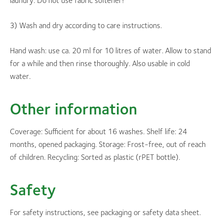
laundry. Do not use fabric softener!
3) Wash and dry according to care instructions.
Hand wash: use ca. 20 ml for 10 litres of water. Allow to stand
for a while and then rinse thoroughly. Also usable in cold
water.
Other information
Coverage: Sufficient for about 16 washes. Shelf life: 24
months, opened packaging. Storage: Frost-free, out of reach
of children. Recycling: Sorted as plastic (rPET bottle).
Safety
For safety instructions, see packaging or safety data sheet.