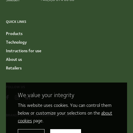
QUICK LINKS
Products
Technology
Instructions for use
About us
Retailers
FOLLOW US
We value your integrity
This website uses cookies. You can control them
below or customize your selections on the
about
BRANDS WITHIN THE ORGANOCLICK GROUP:
cookies
page.