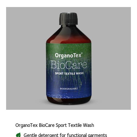
OrganoTex BioCare Sport Textile Wash
Gentle detergent for functional garments