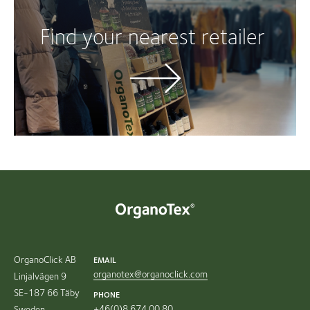
Find your nearest retailer
OrganoClick AB
EMAIL
organotex@organoclick.com
Linjalvägen 9
SE-187 66 Täby
PHONE
+46(0)8 674 00 80
Sweden