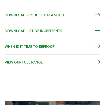
DOWNLOAD PRODUCT DATA SHEET
DOWNLOAD LIST OF INGREDIENTS
WHEN IS IT TIME TO REPROOF
VIEW OUR FULL RANGE