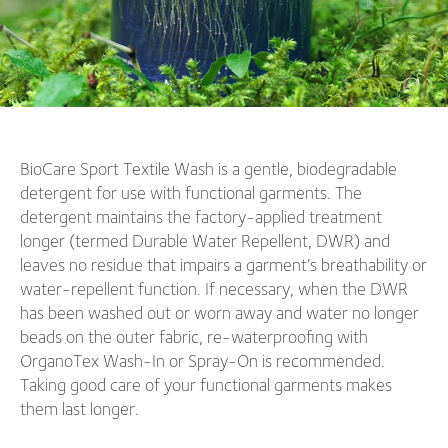
BioCare Sport Textile Wash is a gentle, biodegradable
detergent for use with functional garments. The
detergent maintains the factory-applied treatment
longer (termed Durable Water Repellent, DWR) and
leaves no residue that impairs a garment’s breathability or
water-repellent function. If necessary, when the DWR
has been washed out or worn away and water no longer
beads on the outer fabric, re-waterproofing with
OrganoTex Wash-In or Spray-On is recommended.
Taking good care of your functional garments makes
them last longer.