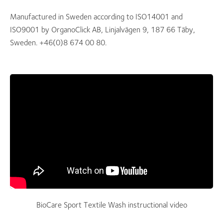
Manufactured in Sweden according to ISO14001 and
ISO9001 by OrganoClick AB, Linjalvägen 9, 187 66 Täby,
Sweden. +46(0)8 674 00 80.
BioCare Sport Textile Wash instructional video