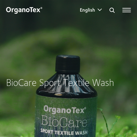
English
Search for:
BioCare Sport Textile Wash