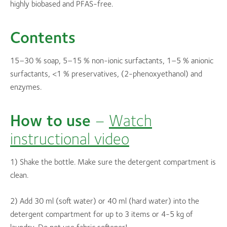
highly biobased and PFAS-free.
Contents
15–30 % soap, 5–15 % non-ionic surfactants, 1–5 % anionic
surfactants, <1 % preservatives, (2-phenoxyethanol) and
enzymes.
How to use
–
Watch
instructional video
1) Shake the bottle. Make sure the detergent compartment is
clean.
2) Add 30 ml (soft water) or 40 ml (hard water) into the
detergent compartment for up to 3 items or 4-5 kg of