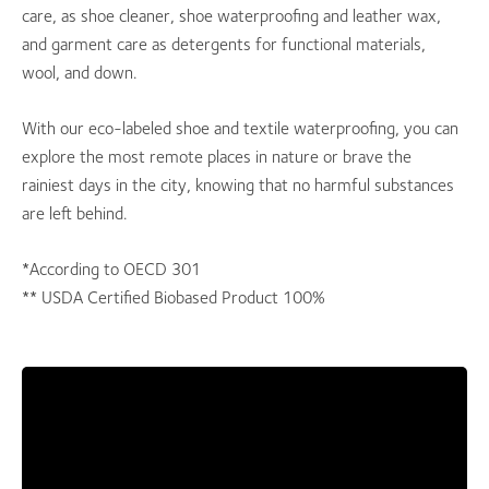
care, as shoe cleaner, shoe waterproofing and leather wax,
and garment care as detergents for functional materials,
wool, and down.
With our eco-labeled shoe and textile waterproofing, you can
explore the most remote places in nature or brave the
rainiest days in the city, knowing that no harmful substances
are left behind.
*According to OECD 301
** USDA Certified Biobased Product 100%