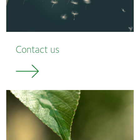
Contact us