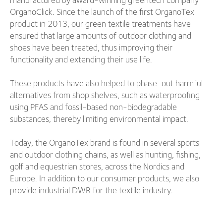
OrganoClick. Since the launch of the first OrganoTex
product in 2013, our green textile treatments have
ensured that large amounts of outdoor clothing and
shoes have been treated, thus improving their
functionality and extending their use life.
These products have also helped to phase-out harmful
alternatives from shop shelves, such as waterproofing
using PFAS and fossil-based non-biodegradable
substances, thereby limiting environmental impact.
Today, the OrganoTex brand is found in several sports
and outdoor clothing chains, as well as hunting, fishing,
golf and equestrian stores, across the Nordics and
Europe. In addition to our consumer products, we also
provide industrial DWR for the textile industry.