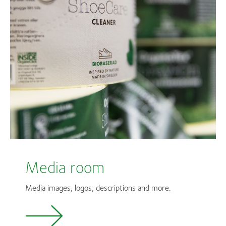
Media room
Media images, logos, descriptions and more.