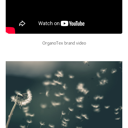
OrganoTex brand video