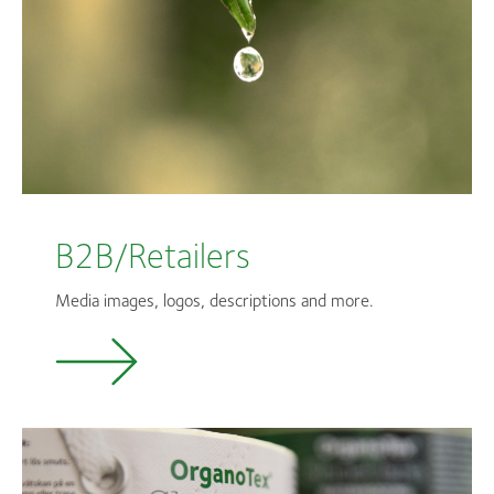
B2B/Retailers
Media images, logos, descriptions and more.