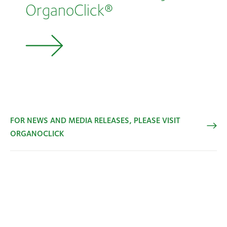
OrganoClick®
FOR NEWS AND MEDIA RELEASES, PLEASE VISIT
ORGANOCLICK