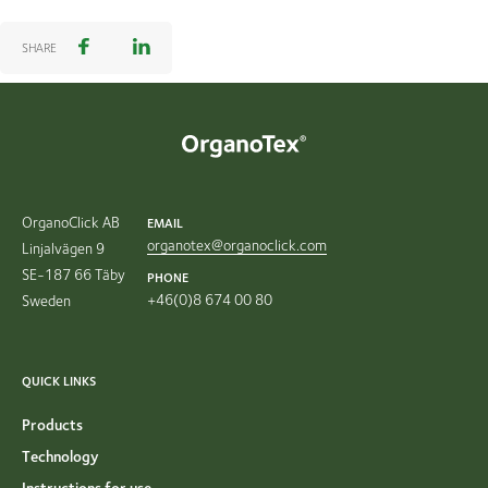
SHARE
OrganoClick AB
EMAIL
organotex@organoclick.com
Linjalvägen 9
SE-187 66 Täby
PHONE
+46(0)8 674 00 80
Sweden
QUICK LINKS
Products
Technology
Instructions for use