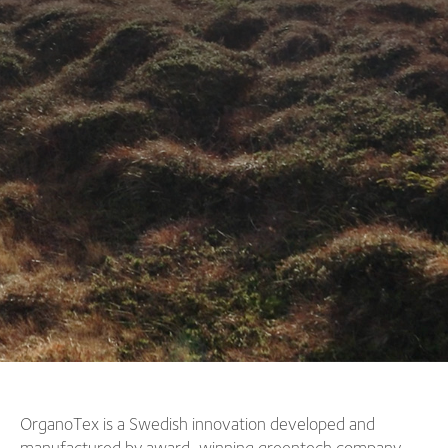
OrganoTex is a Swedish innovation developed and
manufactured by award-winning greentech company