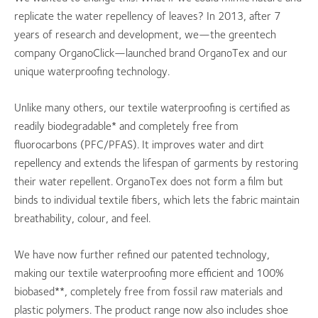
replicate the water repellency of leaves? In 2013, after 7
years of research and development, we—the greentech
company OrganoClick—launched brand OrganoTex and our
unique waterproofing technology.
Unlike many others, our textile waterproofing is certified as
readily biodegradable* and completely free from
fluorocarbons (PFC/PFAS). It improves water and dirt
repellency and extends the lifespan of garments by restoring
their water repellent. OrganoTex does not form a film but
binds to individual textile fibers, which lets the fabric maintain
breathability, colour, and feel.
We have now further refined our patented technology,
making our textile waterproofing more efficient and 100%
biobased**, completely free from fossil raw materials and
plastic polymers. The product range now also includes shoe