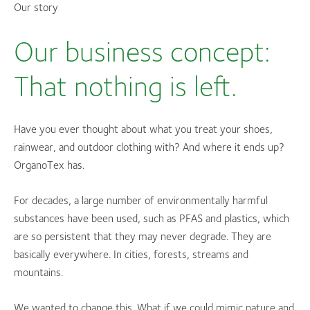
Our story
Our business concept:
That nothing is left.
Have you ever thought about what you treat your shoes,
rainwear, and outdoor clothing with? And where it ends up?
OrganoTex has.
For decades, a large number of environmentally harmful
substances have been used, such as PFAS and plastics, which
are so persistent that they may never degrade. They are
basically everywhere. In cities, forests, streams and
mountains.
We wanted to change this. What if we could mimic nature and