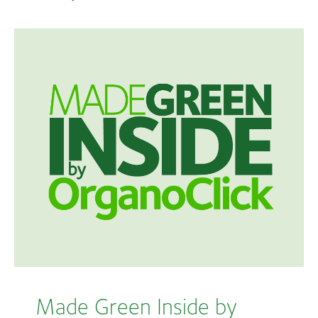
Made Green Inside by