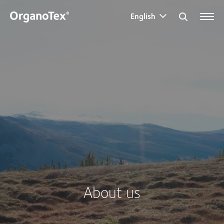
English
Search for:
About us