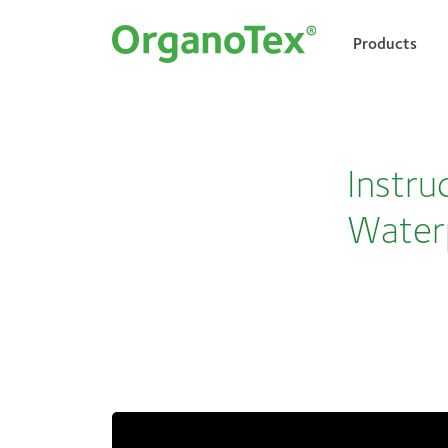
Products
Search for:
Instru
Water