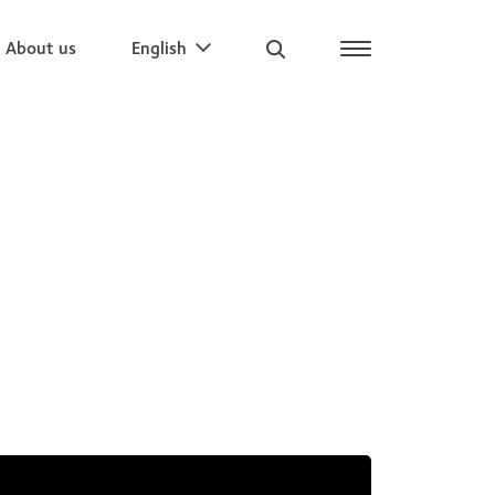
About us
English