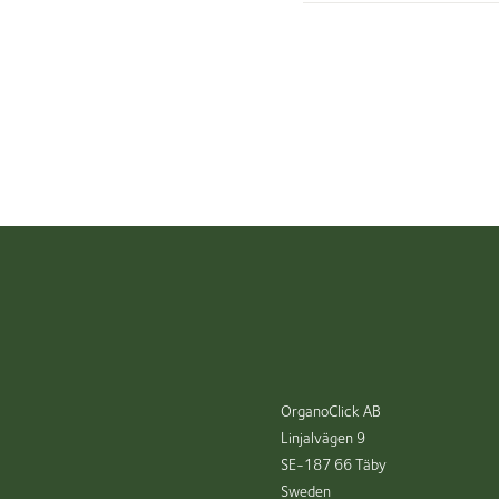
OrganoClick AB
Linjalvägen 9
SE-187 66 Täby
Sweden