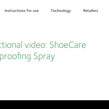
Instructions for use
Technology
Retailers
ctional video: ShoeCare
proofing Spray