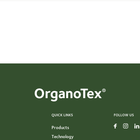
QUICK LINKS
FOLLOW US
Products
Technology