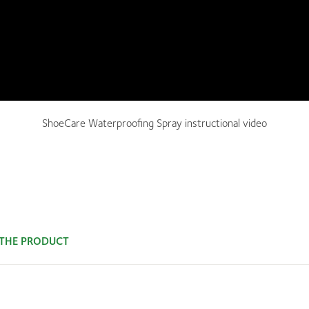
ShoeCare Waterproofing Spray instructional video
 THE PRODUCT