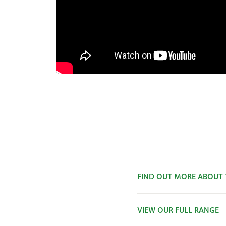
FIND OUT MORE ABOUT
VIEW OUR FULL RANGE